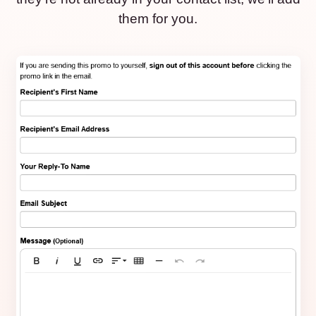
them for you.