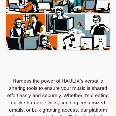
Harness the power of HAULIX’s versatile
sharing tools to ensure your music is shared
effortlessly and securely. Whether it's creating
quick shareable links, sending customized
emails, or bulk granting access, our platform