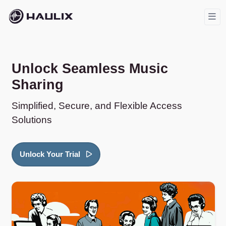
Unlock Seamless Music
Sharing
Simplified, Secure, and Flexible Access
Solutions
Unlock Your Trial