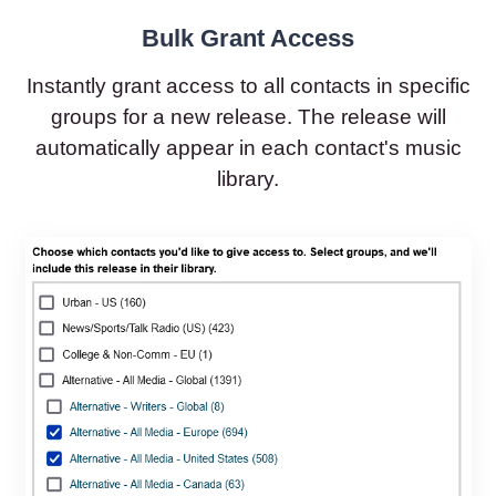
Bulk Grant Access
Instantly grant access to all contacts in specific
groups for a new release. The release will
automatically appear in each contact's music
library.