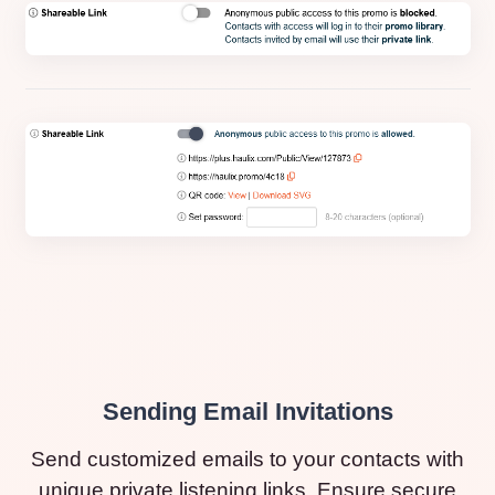
Sending Email Invitations
Send customized emails to your contacts with
unique private listening links. Ensure secure