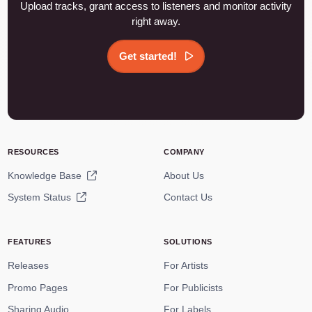
Upload tracks, grant access to listeners and monitor activity
right away.
Get started!
RESOURCES
COMPANY
Knowledge Base
About Us
System Status
Contact Us
FEATURES
SOLUTIONS
Releases
For Artists
Promo Pages
For Publicists
Sharing Audio
For Labels