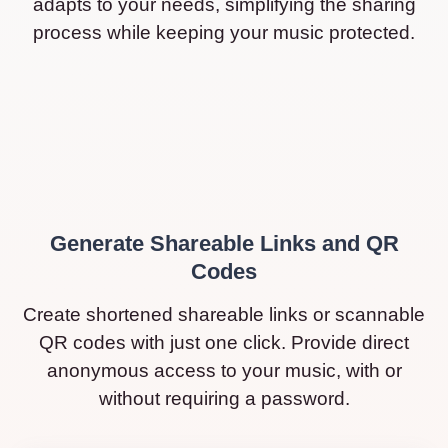
adapts to your needs, simplifying the sharing
process while keeping your music protected.
Generate Shareable Links and QR
Codes
Create shortened shareable links or scannable
QR codes with just one click. Provide direct
anonymous access to your music, with or
without requiring a password.