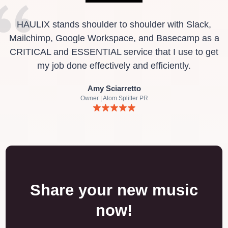
HAULIX stands shoulder to shoulder with Slack,
Mailchimp, Google Workspace, and Basecamp as a
CRITICAL and ESSENTIAL service that I use to get
my job done effectively and efficiently.
Amy Sciarretto
Owner | Atom Splitter PR
Share your new music
now!