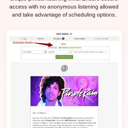
access with no anonymous listening allowed
and take advantage of scheduling options.