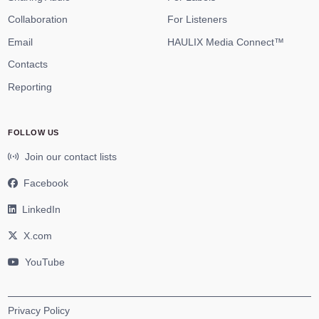
Collaboration
For Listeners
Email
HAULIX Media Connect™
Contacts
Reporting
FOLLOW US
Join our contact lists
Facebook
LinkedIn
X.com
YouTube
Privacy Policy