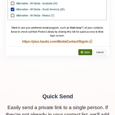
Quick Send
Easily send a private link to a single person. If
they're not already in your contact list, we’ll add