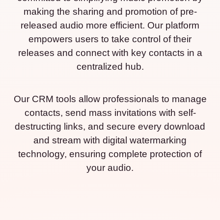
making the sharing and promotion of pre-
released audio more efficient. Our platform
empowers users to take control of their
releases and connect with key contacts in a
centralized hub.
Our CRM tools allow professionals to manage
contacts, send mass invitations with self-
destructing links, and secure every download
and stream with digital watermarking
technology, ensuring complete protection of
your audio.