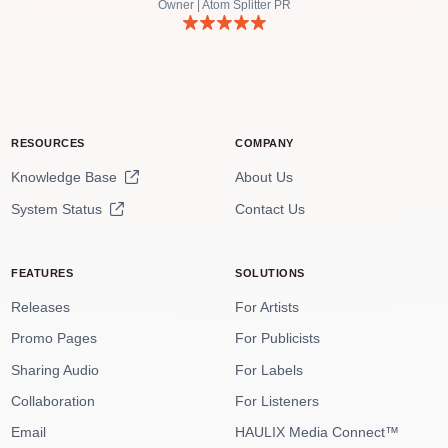
Owner | Atom Splitter PR
RESOURCES
COMPANY
Knowledge Base
About Us
System Status
Contact Us
FEATURES
SOLUTIONS
Releases
For Artists
Promo Pages
For Publicists
Sharing Audio
For Labels
Collaboration
For Listeners
Email
HAULIX Media Connect™