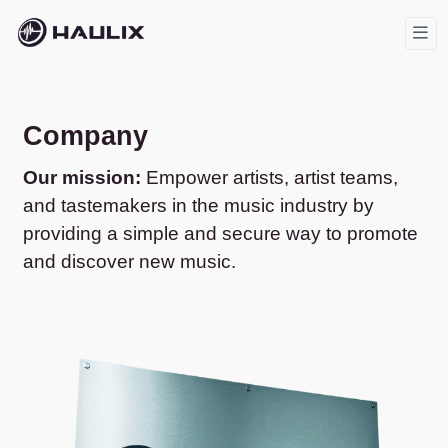
Company
Our mission:
Empower artists, artist teams,
and tastemakers in the music industry by
providing a simple and secure way to promote
and discover new music.