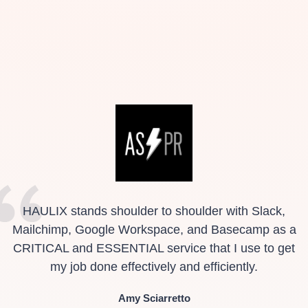
HAULIX stands shoulder to shoulder with Slack,
Mailchimp, Google Workspace, and Basecamp as a
CRITICAL and ESSENTIAL service that I use to get
my job done effectively and efficiently.
Amy Sciarretto