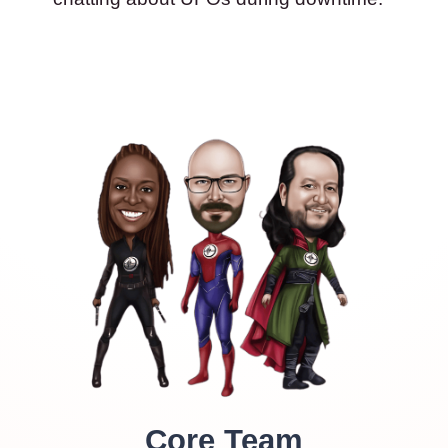
Core Team