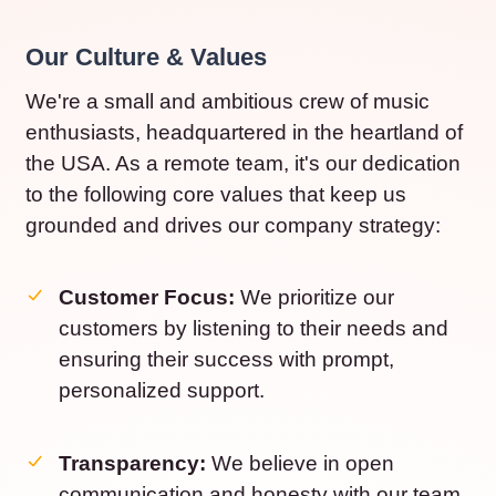
Our Culture & Values
We're a small and ambitious crew of music
enthusiasts, headquartered in the heartland of
the USA. As a remote team, it's our dedication
to the following core values that keep us
grounded and drives our company strategy:
Customer Focus:
We prioritize our
customers by listening to their needs and
ensuring their success with prompt,
personalized support.
Transparency:
We believe in open
communication and honesty with our team,