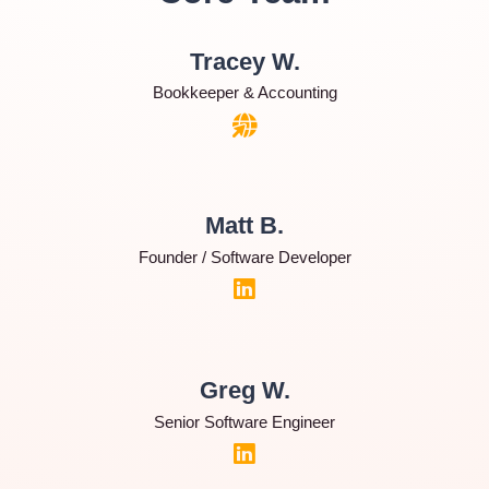
Tracey W.
Bookkeeper & Accounting
Matt B.
Founder / Software Developer
Greg W.
Senior Software Engineer