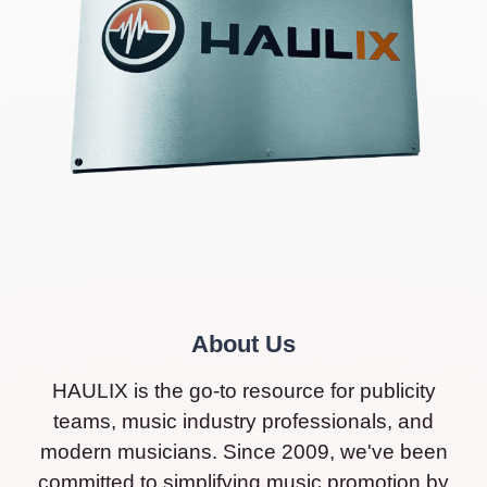
About Us
HAULIX is the go-to resource for publicity
teams, music industry professionals, and
modern musicians. Since 2009, we've been
committed to simplifying music promotion by