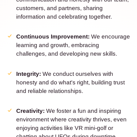
customers, and partners, sharing
information and celebrating together.
Continuous Improvement:
We encourage
learning and growth, embracing
challenges, and developing new skills.
Integrity:
We conduct ourselves with
honesty and do what's right, building trust
and reliable relationships.
Creativity:
We foster a fun and inspiring
environment where creativity thrives, even
enjoying activities like VR mini-golf or
chatting about UFOs during downtime.