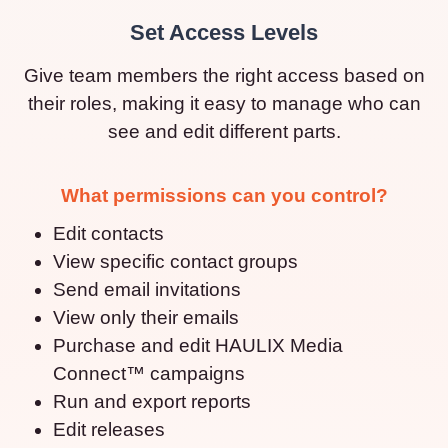
Set Access Levels
Give team members the right access based on
their roles, making it easy to manage who can
see and edit different parts.
What permissions can you control?
Edit contacts
View specific contact groups
Send email invitations
View only their emails
Purchase and edit HAULIX Media
Connect™ campaigns
Run and export reports
Edit releases