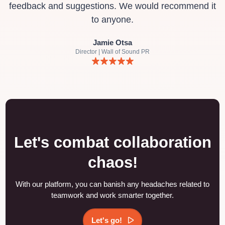
feedback and suggestions. We would recommend it
to anyone.
Jamie Otsa
Director | Wall of Sound PR
Let's combat collaboration
chaos!
With our platform, you can banish any headaches related to
teamwork and work smarter together.
Let's go!