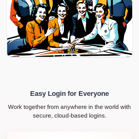
Easy Login for Everyone
Work together from anywhere in the world with
secure, cloud-based logins.