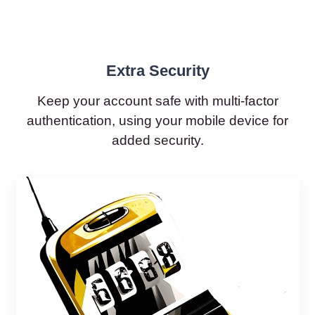
Extra Security
Keep your account safe with multi-factor
authentication, using your mobile device for
added security.