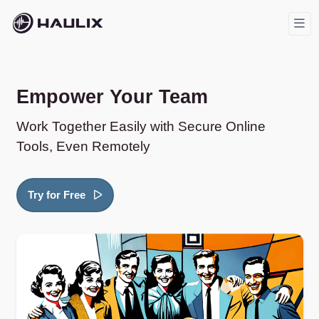
Empower Your Team
Work Together Easily with Secure Online
Tools, Even Remotely
Try for Free