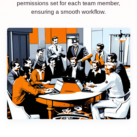
permissions set for each team member,
ensuring a smooth workflow.