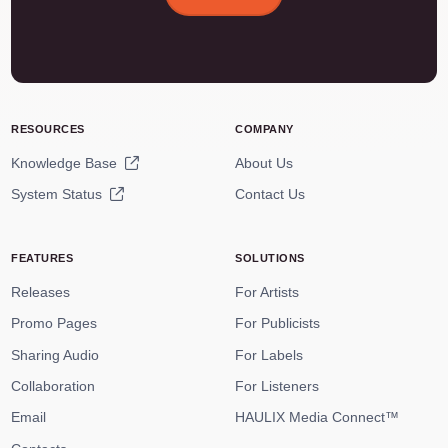
RESOURCES
COMPANY
Knowledge Base
About Us
System Status
Contact Us
FEATURES
SOLUTIONS
Releases
For Artists
Promo Pages
For Publicists
Sharing Audio
For Labels
Collaboration
For Listeners
Email
HAULIX Media Connect™