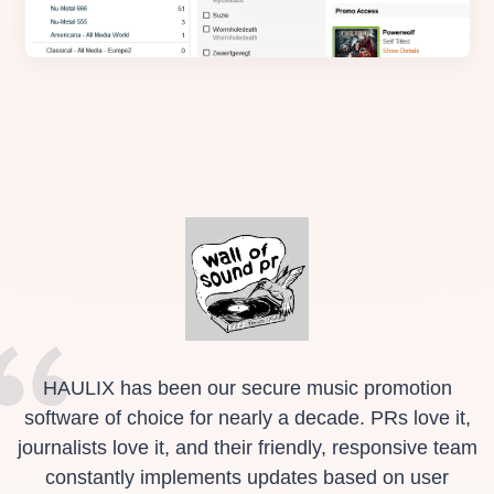
HAULIX has been our secure music promotion
software of choice for nearly a decade. PRs love it,
journalists love it, and their friendly, responsive team
constantly implements updates based on user