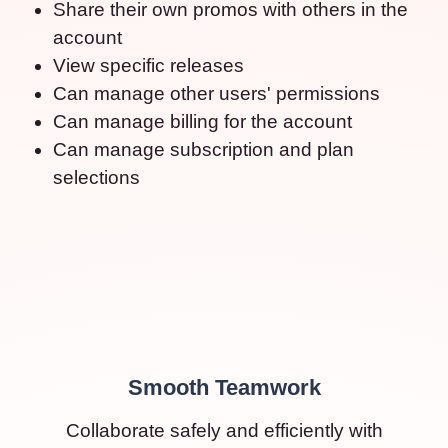
Share their own promos with others in the
account
View specific releases
Can manage other users' permissions
Can manage billing for the account
Can manage subscription and plan
selections
Smooth Teamwork
Collaborate safely and efficiently with