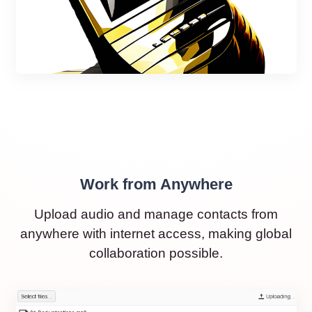
Work from Anywhere
Upload audio and manage contacts from
anywhere with internet access, making global
collaboration possible.